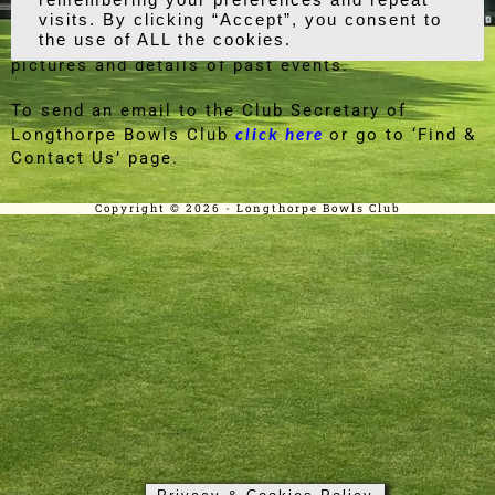
click on our Social Events page for further
details and dates of upcoming events, as well as
pictures and details of past events.
To send an email to the Club Secretary of
click here
Longthorpe Bowls Club
or go to ‘Find &
Contact Us’ page.
Copyright © 2026 - Longthorpe Bowls Club
Privacy & Cookies Policy