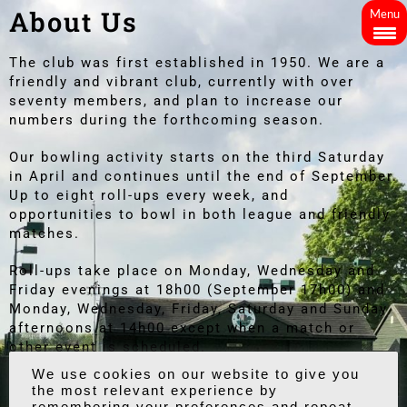
About Us
Menu
The club was first established in 1950. We are a
friendly and vibrant club, currently with over
seventy members, and plan to increase our
numbers during the forthcoming season.
Our bowling activity starts on the third Saturday
in April and continues until the end of September.
Up to eight roll-ups every week, and
opportunities to bowl in both league and friendly
matches.
Roll-ups take place on Monday, Wednesday and
Friday evenings at 18h00 (September 17h00) and
Monday, Wednesday, Friday, Saturday and Sunday
afternoons at 14h00 except when a match or
other event is scheduled.
We also have an active social calendar
throughout the year for our members and guests,