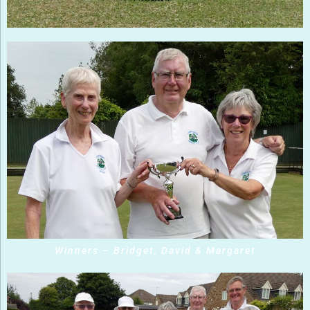
Winners – Bridget, David & Margaret