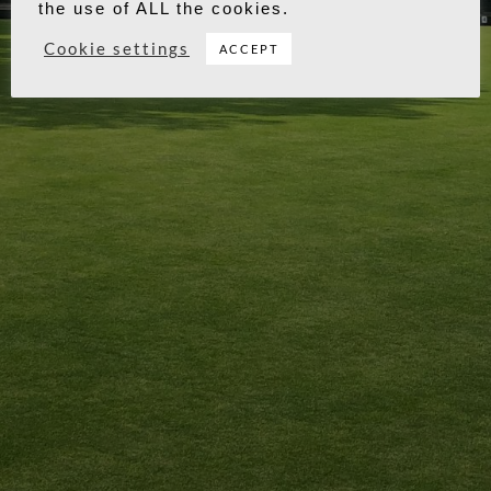
visits. By clicking “Accept”, you consent to
the use of ALL the cookies.
Cookie settings
ACCEPT