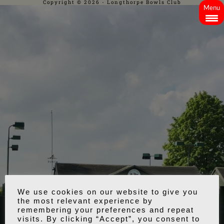
Copyright © 2026 - Longthorpe Bowls Club
Menu
We use cookies on our website to give you
the most relevant experience by
remembering your preferences and repeat