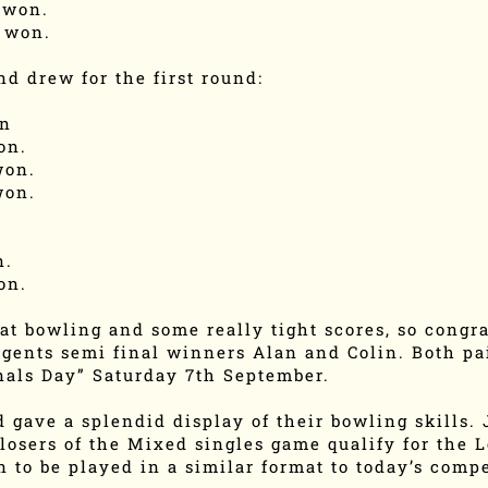
 won.
 won.
d drew for the first round:
on
on.
won.
won.
n.
on.
t bowling and some really tight scores, so congra
gents semi final winners Alan and Colin. Both pai
inals Day” Saturday 7th September.
 gave a splendid display of their bowling skills. J
 losers of the Mixed singles game qualify for the 
n to be played in a similar format to today’s compe