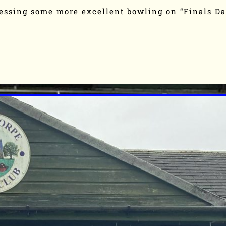
essing some more excellent bowling on “Finals D