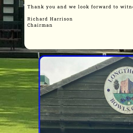
Thank you and we look forward to witn
Richard Harrison
Chairman