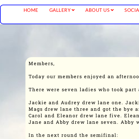
HOME
GALLERY
ABOUT US
SOCIA
Members,
Today our members enjoyed an afternoo
There were seven ladies who took part 
Jackie and Audrey drew lane one. Jac
Mags drew lane three and got the bye a
Carol and Eleanor drew lane five. Elea
Jane and Abby drew lane seven. Abby 
In the next round the semifinal: