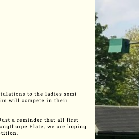
tulations to the ladies semi
rs will compete in their
ust a reminder that all first
Longthorpe Plate, we are hoping
tition.