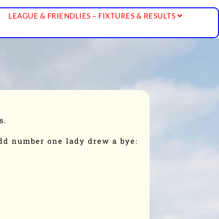
LEAGUE & FRIENDLIES – FIXTURES & RESULTS
s.
odd number one lady drew a bye: