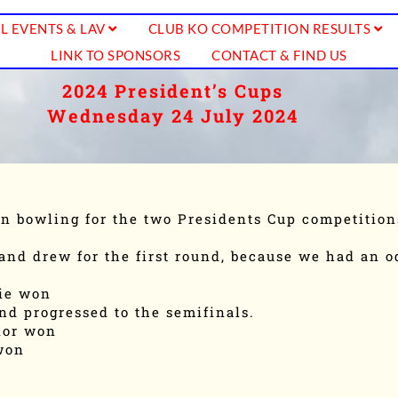
L EVENTS & LAV
CLUB KO COMPETITION RESULTS
LINK TO SPONSORS
CONTACT & FIND US
2024 President’s Cups
Wednesday 24 July 2024
n bowling for the two Presidents Cup competition
and drew for the first round, because we had an 
kie won
nd progressed to the semifinals.
nor won
won