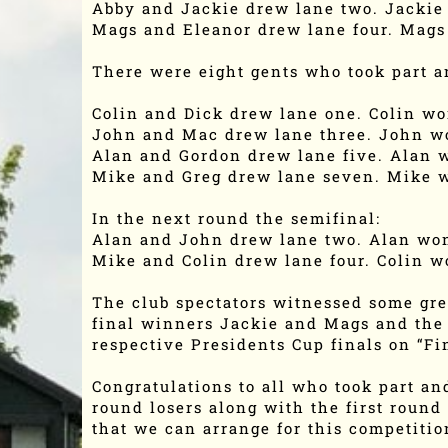
Abby and Jackie drew lane two. Jackie
Mags and Eleanor drew lane four. Mags
There were eight gents who took part an
Colin and Dick drew lane one. Colin w
John and Mac drew lane three. John w
Alan and Gordon drew lane five. Alan 
Mike and Greg drew lane seven. Mike 
In the next round the semifinal:
Alan and John drew lane two. Alan wo
Mike and Colin drew lane four. Colin w
The club spectators witnessed some grea
final winners Jackie and Mags and the 
respective Presidents Cup finals on “F
Congratulations to all who took part and
round losers along with the first round
that we can arrange for this competitio