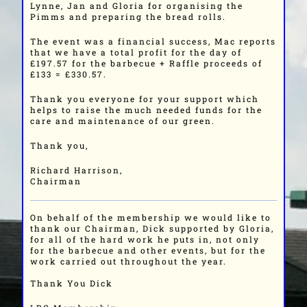
Lynne, Jan and Gloria for organising the
Pimms and preparing the bread rolls.
The event was a financial success, Mac reports
that we have a total profit for the day of
£197.57 for the barbecue + Raffle proceeds of
£133 = £330.57.
Thank you everyone for your support which
helps to raise the much needed funds for the
care and maintenance of our green.
Thank you,
Richard Harrison,
Chairman
On behalf of the membership we would like to
thank our Chairman, Dick supported by Gloria,
for all of the hard work he puts in, not only
for the barbecue and other events, but for the
work carried out throughout the year.
Thank You Dick