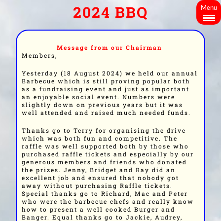
2024 BBQ
Menu
Message from our Chairman
Members,
Yesterday (18 August 2024) we held our annual
Barbecue which is still proving popular both
as a fundraising event and just as important
an enjoyable social event. Numbers were
slightly down on previous years but it was
well attended and raised much needed funds.
Thanks go to Terry for organising the drive
which was both fun and competitive. The
raffle was well supported both by those who
purchased raffle tickets and especially by our
generous members and friends who donated
the prizes. Jenny, Bridget and Ray did an
excellent job and ensured that nobody got
away without purchasing Raffle tickets.
Special thanks go to Richard, Mac and Peter
who were the barbecue chefs and really know
how to present a well cooked Burger and
Banger. Equal thanks go to Jackie, Audrey,