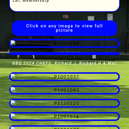
LBC Membership
Click on any image to view full
picture
BBQ 2024 CHEFS: Richard J, Richard H & Mac