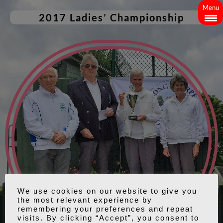
Menu
2017 Ladies’ Championship
We use cookies on our website to give you
the most relevant experience by
remembering your preferences and repeat
visits. By clicking “Accept”, you consent to