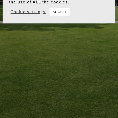
the use of ALL the cookies.
Cookie settings
ACCEPT
Winner & Runner Up
Copyright © 2026 - Longthorpe Bowls Club