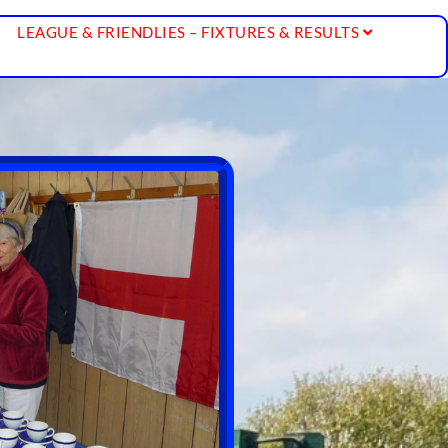
LEAGUE & FRIENDLIES – FIXTURES & RESULTS