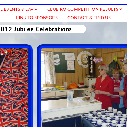
L EVENTS & LAV
CLUB KO COMPETITION RESULTS
LINK TO SPONSORS
CONTACT & FIND US
2012 Jubilee Celebrations