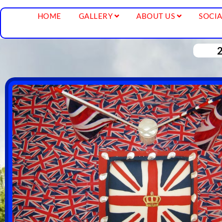
HOME
GALLERY
ABOUT US
SOCIA