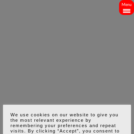
Menu
We use cookies on our website to give you
the most relevant experience by
remembering your preferences and repeat
visits. By clicking “Accept”, you consent to