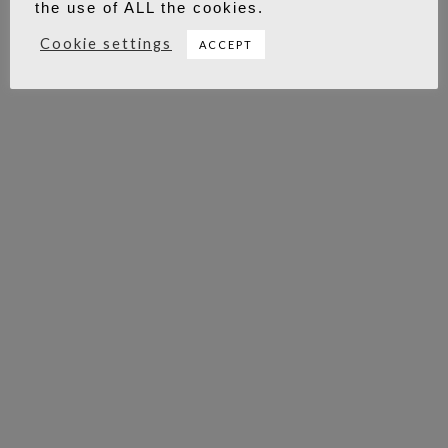
the use of ALL the cookies.
Cookie settings
ACCEPT